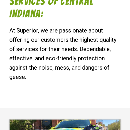
Services of Central
Indiana:
At Superior, we are passionate about
offering our customers the highest quality
of services for their needs. Dependable,
effective, and eco-friendly protection
against the noise, mess, and dangers of
geese.