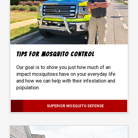
Tips For Mosquito Control
Our goal is to show you just how much of an
impact mosquitoes have on your everyday life
and how we can help with their infestation and
population.
SUPERIOR MOSQUITO DEFENSE