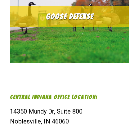
Goose Defense
Central Indiana Office Location:
14350 Mundy Dr, Suite 800
Noblesville, IN 46060