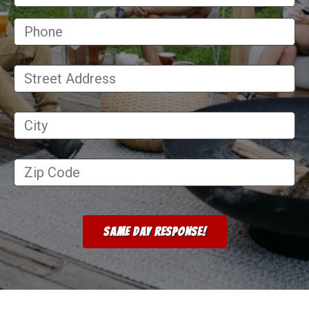
Street
Address
*
City
*
Zip
Code
*