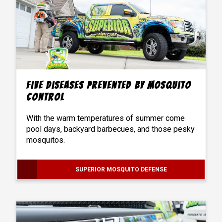
Five Diseases Prevented by Mosquito
Control
With the warm temperatures of summer come
pool days, backyard barbecues, and those pesky
mosquitos.
SUPERIOR MOSQUITO DEFENSE