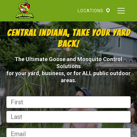
Skip
to
LOCATIONS
content
Central Indiana, Take Your Yard
Back!
The Ultimate Goose and Mosquito Control
Solutions
for your yard, business, or for ALL public outdoor
areas.