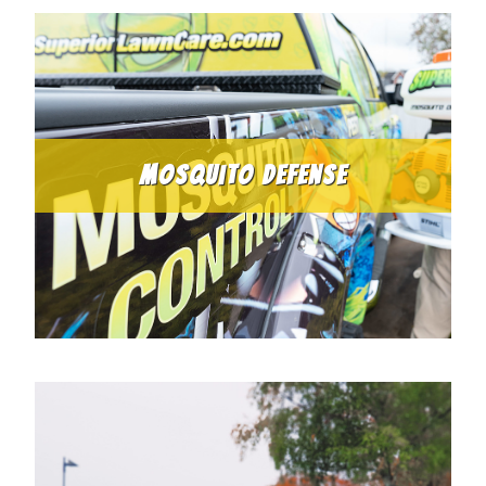
Mosquito Defense