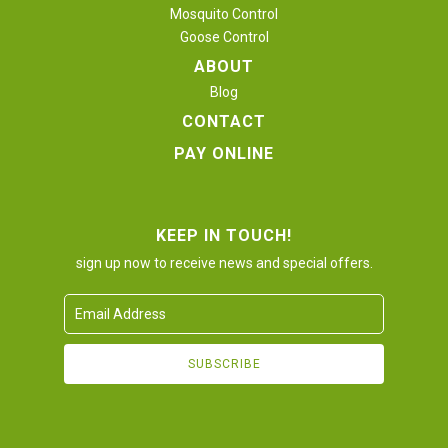
Mosquito Control
Goose Control
ABOUT
Blog
CONTACT
PAY ONLINE
KEEP IN TOUCH!
sign up now to receive news and special offers.