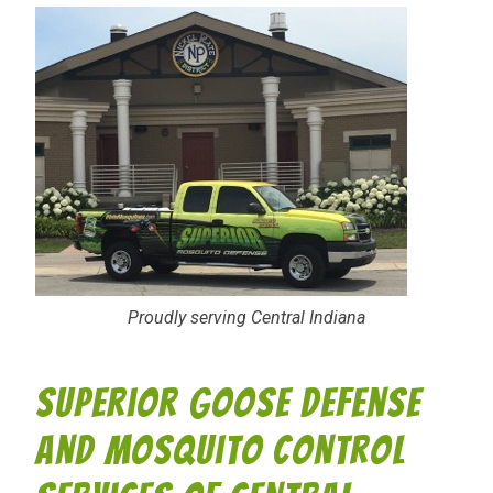
Proudly serving Central Indiana
Superior Goose Defense
and Mosquito Control