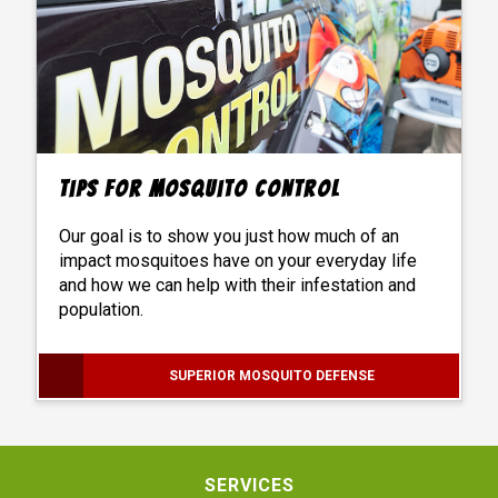
Tips For Mosquito Control
Our goal is to show you just how much of an
impact mosquitoes have on your everyday life
and how we can help with their infestation and
population.
SUPERIOR MOSQUITO DEFENSE
SERVICES