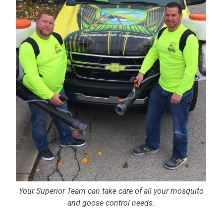
Your Superior Team can take care of all your mosquito
and goose control needs.